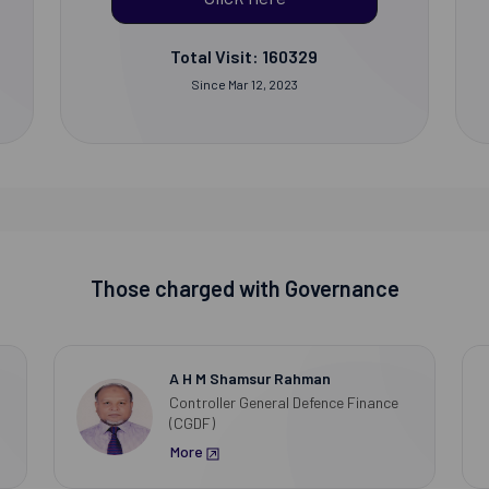
Total Visit: 160329
Since Mar 12, 2023
Those charged with Governance
A H M Shamsur Rahman
Controller General Defence Finance
(CGDF)
More