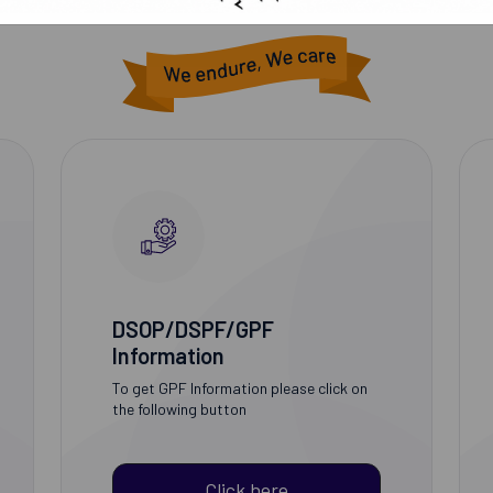
DSOP/DSPF/GPF
Information
To get GPF Information please click on
the following button
Click here