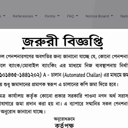
s
References
Forms
FAQ
Notice Board
Nati
***
সামরিক বাহিনীর সম্মানিত পেনশনারগণের বর্ধিত হ
 of the Chief Controller of Defence Finance
Pension and Fund Management