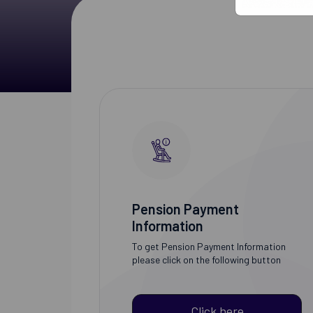
Pension Payment
Information
To get Pension Payment Information
please click on the following button
Click here