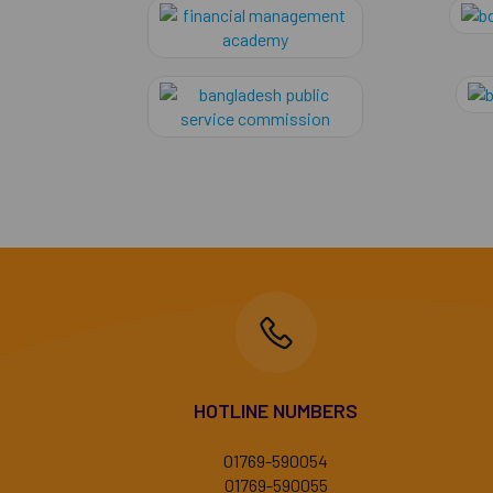
financial manag
Bangladesh Publi
HOTLINE NUMBERS
01769-590054
01769-590055