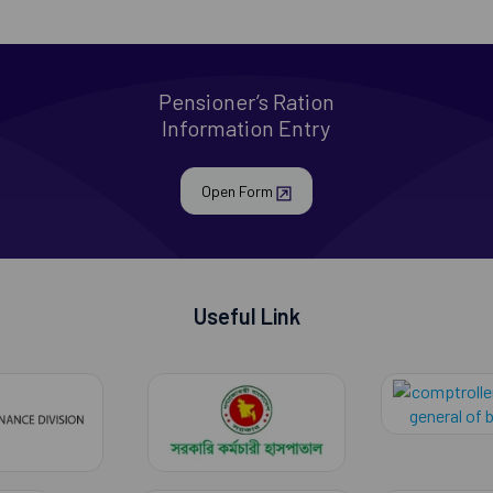
Pensioner’s Ration
Information Entry
Open Form
Useful Link
finance division
govt employe hospit