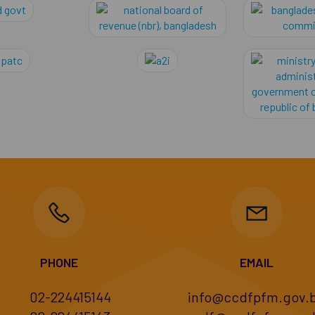
ement academy
bangladesh govt
national board of r
c Service Commission
bpatc
a2i
PHONE
EMAIL
02-224415144
info@ccdfpfm.gov.