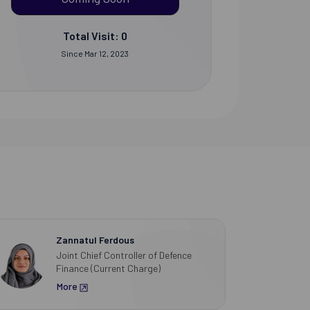
Total Visit: 0
Since Mar 12, 2023
Zannatul Ferdous
Joint Chief Controller of Defence
Finance (Current Charge)
More