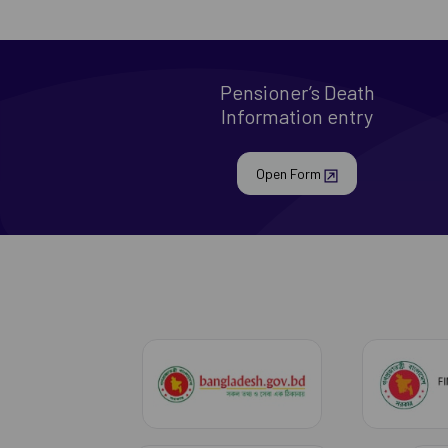
Pensioner’s Death
Information entry
Open Form
bangladesh govt