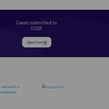
Cases submitted to
CCDF
Open Form
al
comptroller and auditor general of banglades
cga.gov.bd