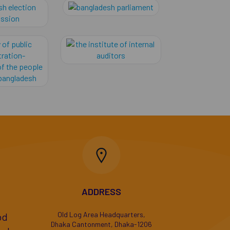
evenue (nbr), bangladesh
Bangladesh Election Commission
bangladesh parliame
ministry of public administration-government of the 
The Institute of Inte
ADDRESS
Old Log Area Headquarters,
bd
Dhaka Cantonment, Dhaka-1206