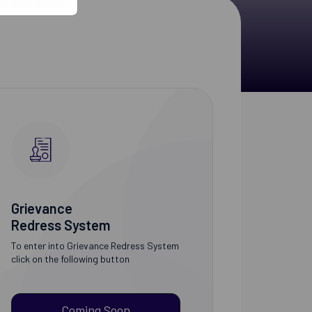
Grievance
Redress System
To enter into Grievance Redress System
click on the following button
Coming Soon