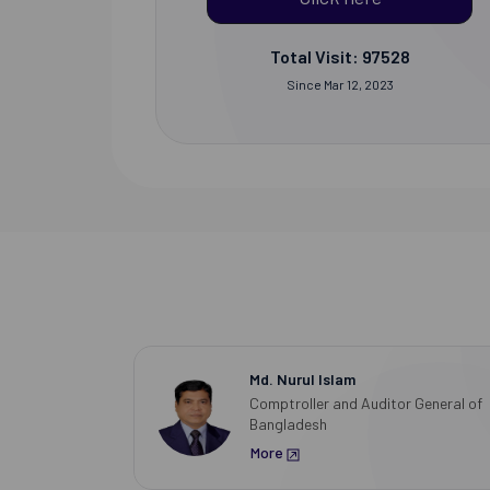
Total Visit: 97528
Since Mar 12, 2023
Md. Nurul Islam
Comptroller and Auditor General of
Bangladesh
More