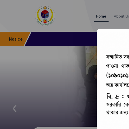
Home
About U
Notice
‹
Office