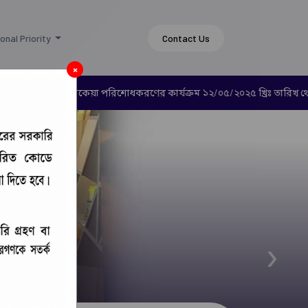
onal Priority
Contact Us
×
ারে রেশন ভাতার বকেয়া পরিশোধকরণের কার্যক্রম ১২/০৫/২০২৫ খ্রিঃ তারিখ থেক
›
 (CCDF)